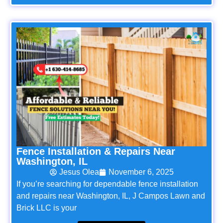
Fence Installation & Repairs Near
Washington, IL
Jesus Olea
November 6, 2025
If you’re searching for dependable fence installation
and repairs near Washington, IL, J Campos Lawn and
Brick LLC is your