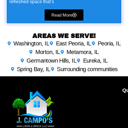
refreshed space that’s
Read More
AREAS WE SERVE!
Washington, IL
East Peoria, IL
Peoria, IL
Morton, IL
Metamora, IL
Germantown Hills, IL
Eureka, IL
Spring Bay, IL
Surrounding communities
Qu