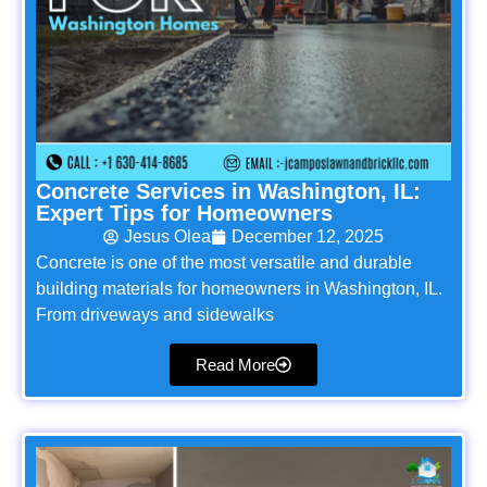
Concrete Services in Washington, IL:
Expert Tips for Homeowners
Jesus Olea
December 12, 2025
Concrete is one of the most versatile and durable
building materials for homeowners in Washington, IL.
From driveways and sidewalks
Read More