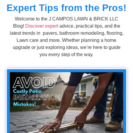
Expert Tips from the Pros!
Welcome to the J CAMPOS LAWN & BRICK LLC
Blog!
Discover expert
advice, practical tips, and the
latest trends in pavers, bathroom remodeling, flooring,
Lawn care and more. Whether planning a home
upgrade or just exploring ideas, we’re here to guide
you every step of the way.