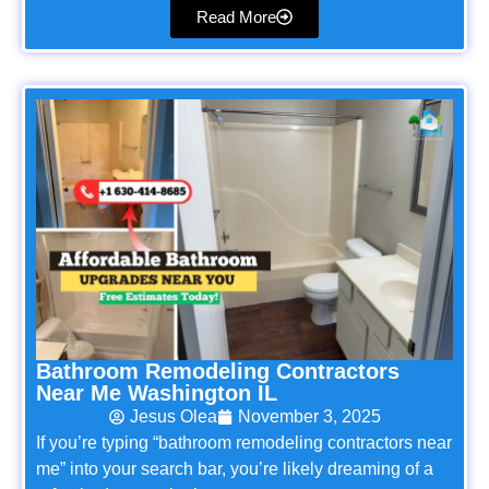
Read More
Bathroom Remodeling Contractors
Near Me Washington IL
Jesus Olea
November 3, 2025
If you’re typing “bathroom remodeling contractors near
me” into your search bar, you’re likely dreaming of a