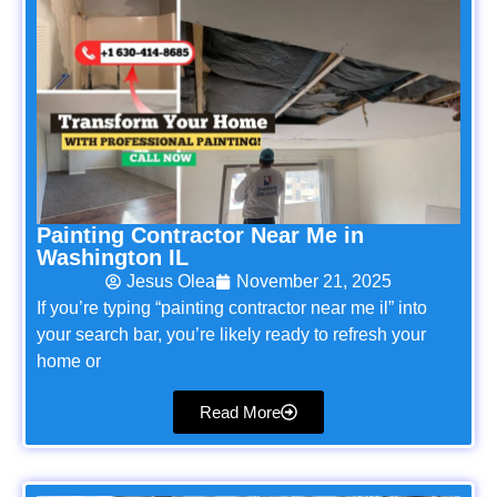
Painting Contractor Near Me in
Washington IL
Jesus Olea
November 21, 2025
If you’re typing “painting contractor near me il” into
your search bar, you’re likely ready to refresh your
home or
Read More