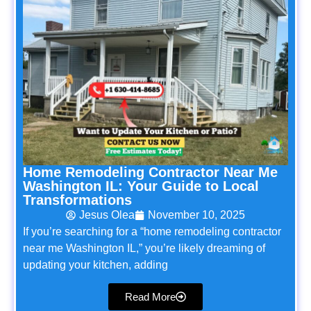
Home Remodeling Contractor Near Me
Washington IL: Your Guide to Local
Transformations
Jesus Olea
November 10, 2025
If you’re searching for a “home remodeling contractor
near me Washington IL,” you’re likely dreaming of
updating your kitchen, adding
Read More