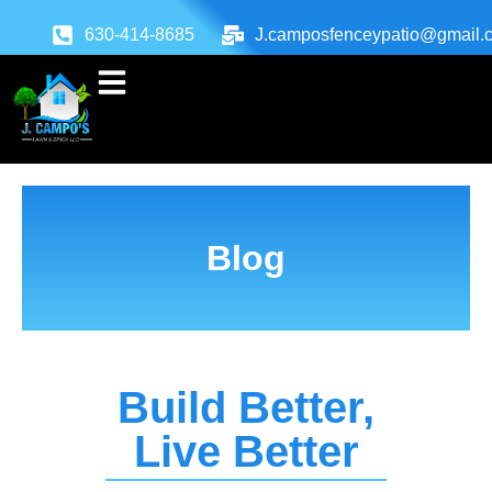
630-414-8685
J.camposfenceypatio@gmail.
Blog
Build Better,
Live Better