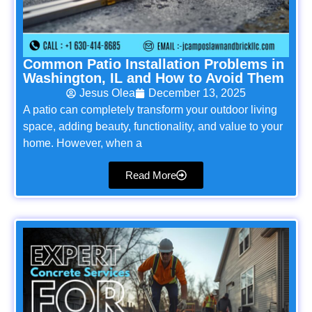
Common Patio Installation Problems in
Washington, IL and How to Avoid Them
Jesus Olea
December 13, 2025
A patio can completely transform your outdoor living
space, adding beauty, functionality, and value to your
home. However, when a
Read More