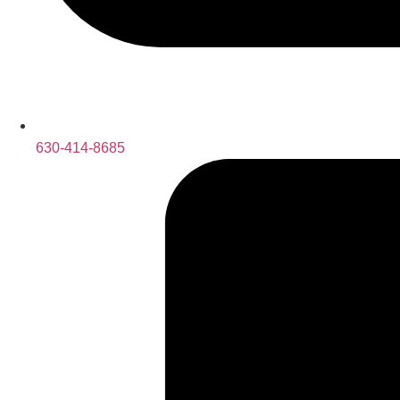
630-414-8685