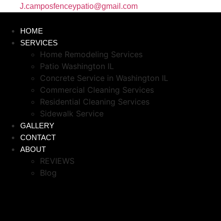
J.camposfenceypatio@gmail.com
HOME
SERVICES
Home Remodeling Services
Patio Washington IL
Concrete Service in Washington IL
Commercial Cleaning Services
Residential Cleaning Services
Sidewalk Service
GALLERY
CONTACT
ABOUT
REVIEWS
Blog