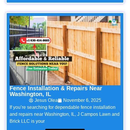
Fence Installation & Repairs Near
Washington, IL
Jesus Olea
November 6, 2025
If you’re searching for dependable fence installation
and repairs near Washington, IL, J Campos Lawn and
Brick LLC is your