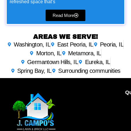
refreshed space that’s
Read More
AREAS WE SERVE!
Washington, IL
East Peoria, IL
Peoria, IL
Morton, IL
Metamora, IL
Germantown Hills, IL
Eureka, IL
Spring Bay, IL
Surrounding communities
Qu