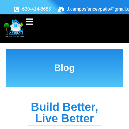
630-414-8685
J.camposfenceypatio@gmail.
Blog
Build Better,
Live Better