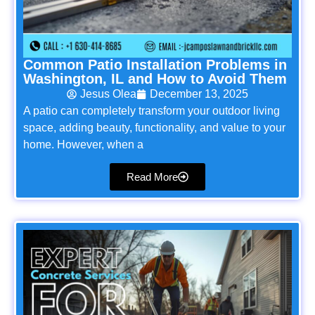
Common Patio Installation Problems in
Washington, IL and How to Avoid Them
Jesus Olea
December 13, 2025
A patio can completely transform your outdoor living
space, adding beauty, functionality, and value to your
home. However, when a
Read More