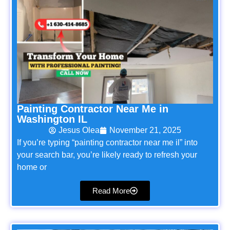
Painting Contractor Near Me in
Washington IL
Jesus Olea
November 21, 2025
If you’re typing “painting contractor near me il” into
your search bar, you’re likely ready to refresh your
home or
Read More