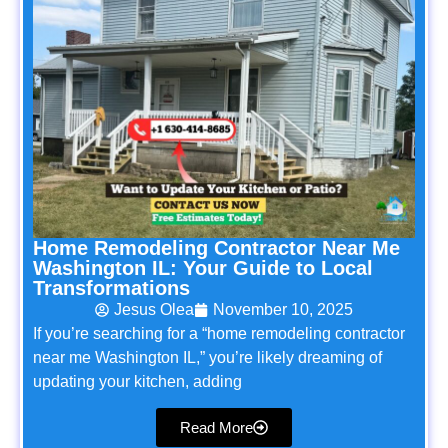
Home Remodeling Contractor Near Me
Washington IL: Your Guide to Local
Transformations
Jesus Olea
November 10, 2025
If you’re searching for a “home remodeling contractor
near me Washington IL,” you’re likely dreaming of
updating your kitchen, adding
Read More