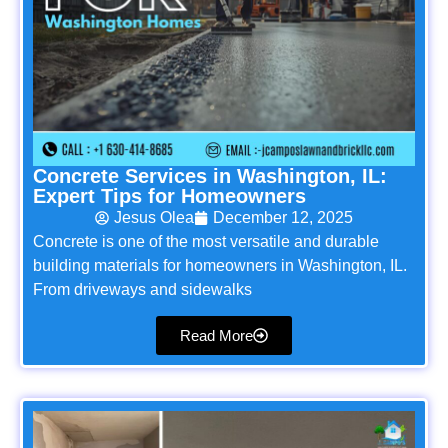
Concrete Services in Washington, IL:
Expert Tips for Homeowners
Jesus Olea
December 12, 2025
Concrete is one of the most versatile and durable
building materials for homeowners in Washington, IL.
From driveways and sidewalks
Read More