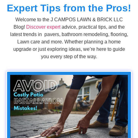
Expert Tips from the Pros!
Welcome to the J CAMPOS LAWN & BRICK LLC
Blog!
Discover expert
advice, practical tips, and the
latest trends in pavers, bathroom remodeling, flooring,
Lawn care and more. Whether planning a home
upgrade or just exploring ideas, we’re here to guide
you every step of the way.