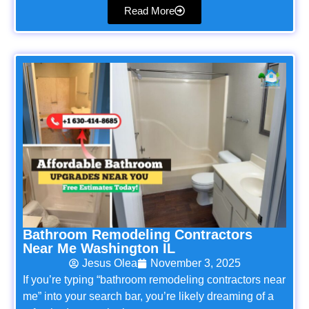
Read More
Bathroom Remodeling Contractors
Near Me Washington IL
Jesus Olea
November 3, 2025
If you’re typing “bathroom remodeling contractors near
me” into your search bar, you’re likely dreaming of a