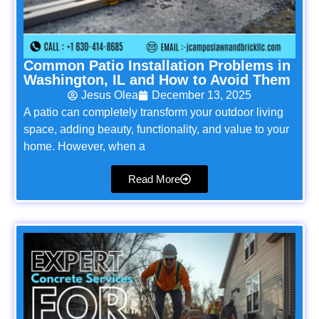
Common Patio Installation Problems in
Washington, IL and How to Avoid Them
Jesus Olea
December 13, 2025
A patio can completely transform your outdoor living
space, adding beauty, functionality, and value to your
home. However, when a
Read More