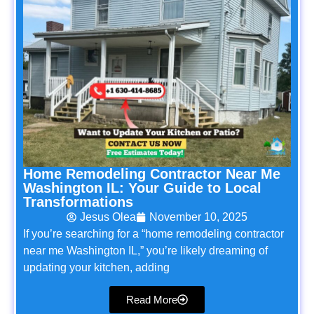
Home Remodeling Contractor Near Me
Washington IL: Your Guide to Local
Transformations
Jesus Olea
November 10, 2025
If you’re searching for a “home remodeling contractor
near me Washington IL,” you’re likely dreaming of
updating your kitchen, adding
Read More