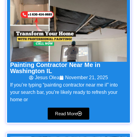
Painting Contractor Near Me in
Washington IL
Jesus Olea
November 21, 2025
If you’re typing “painting contractor near me il” into
your search bar, you’re likely ready to refresh your
home or
Read More