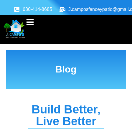
630-414-8685
J.camposfenceypatio@gmail.
Blog
Build Better,
Live Better