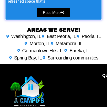
refreshed space that’s
Read More
AREAS WE SERVE!
Washington, IL
East Peoria, IL
Peoria, IL
Morton, IL
Metamora, IL
Germantown Hills, IL
Eureka, IL
Spring Bay, IL
Surrounding communities
Qu