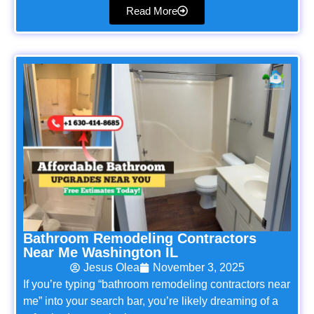
Read More
Bathroom Remodeling Contractors
Near Me Washington IL
Jesus Olea
November 3, 2025
If you’re typing “bathroom remodeling contractors near
me” into your search bar, you’re likely dreaming of a