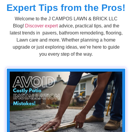
Expert Tips from the Pros!
Welcome to the J CAMPOS LAWN & BRICK LLC
Blog!
Discover expert
advice, practical tips, and the
latest trends in pavers, bathroom remodeling, flooring,
Lawn care and more. Whether planning a home
upgrade or just exploring ideas, we’re here to guide
you every step of the way.