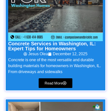
Concrete Services in Washington, IL:
Expert Tips for Homeowners
Jesus Olea
December 12, 2025
Concrete is one of the most versatile and durable
building materials for homeowners in Washington, IL.
From driveways and sidewalks
Read More