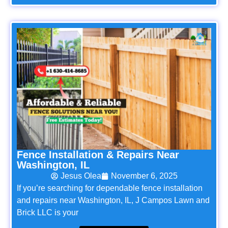
Fence Installation & Repairs Near
Washington, IL
Jesus Olea
November 6, 2025
If you’re searching for dependable fence installation
and repairs near Washington, IL, J Campos Lawn and
Brick LLC is your